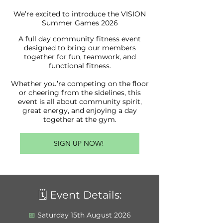
We’re excited to introduce the VISION
Summer Games 2026
A full day community fitness event
designed to bring our members
together for fun, teamwork, and
functional fitness.
Whether you’re competing on the floor
or cheering from the sidelines, this
event is all about community spirit,
great energy, and enjoying a day
together at the gym.
SIGN UP NOW!
🗓️ Event Details:
📅
Saturday 15th August 2026