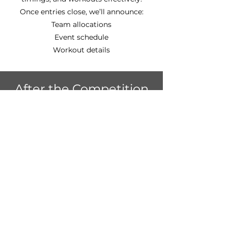
Once entries close, we’ll announce:
Team allocations
Event schedule
Workout details
After the Competition
From 3:00pm, we'll be kicking off out
Beach Party! 🌴🥥☀️
Stick around after the competition to
celebrate with your fellow members,
enjoy some food and drinks, and soak
up the summer atmosphere.
🎉 Let’s Make This a Big
One