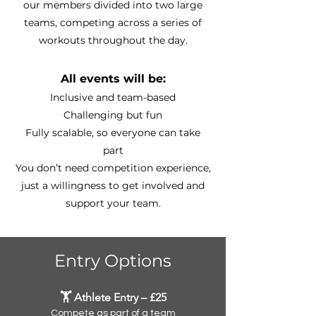
our members divided into two large
teams, competing across a series of
workouts throughout the day.
All events will be:
Inclusive and team-based
Challenging but fun
Fully scalable, so everyone can take
part
You don’t need competition experience,
just a willingness to get involved and
support your team.
Entry Options
🏋️ Athlete Entry – £25
Compete as part of a team