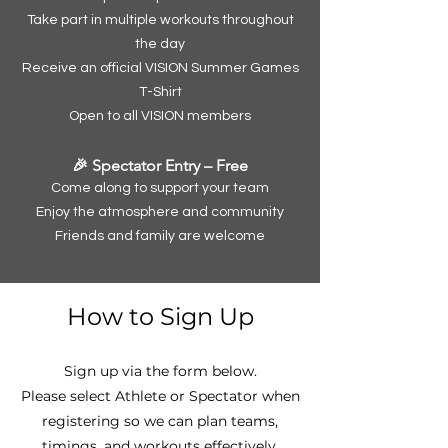
Take part in multiple workouts throughout
the day
Receive an official VISION Summer Games
T-Shirt
Open to all VISION members
🎉 Spectator Entry – Free
Come along to support your team
Enjoy the atmosphere and community
Friends and family are welcome
How to Sign Up
Sign up via the form below.
Please select Athlete or Spectator when
registering so we can plan teams,
timings, and workouts effectively.