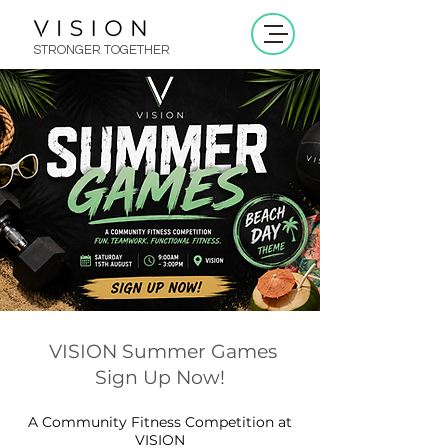
STRONGER TOGETHER
VISION Summer Games
Sign Up Now!
A Community Fitness Competition at
VISION