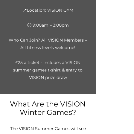
📍Location: VISION GYM
🕘 9:00am – 3:00pm
Who Can Join? All VISION Members –
All fitness levels welcome!
£25 a ticket - includes a VISION
summer games t-shirt & entry to
VISION prize draw
What Are the VISION
Winter Games?
The VISION Summer Games will see