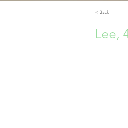
< Back
Lee, 