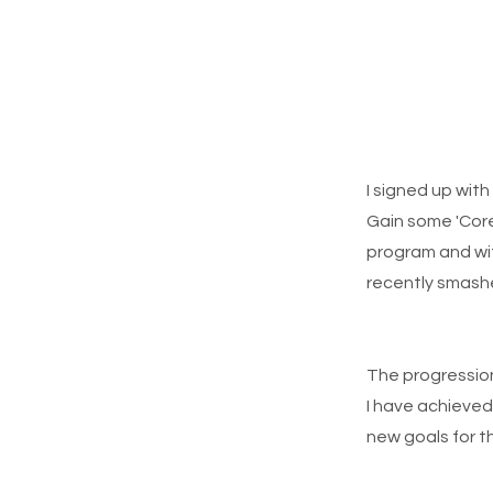
I signed up wit
Gain some 'Core
program and wit
recently smashe
The progression
I have achieved 
new goals for 