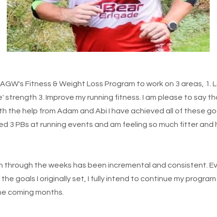
h AGW's Fitness & Weight Loss Program to work on 3 areas, 1. 
' strength 3. Improve my running fitness. I am please to say t
h the help from Adam and Abi I have achieved all of these goa
d 3 PBs at running events and am feeling so much fitter and h
 through the weeks has been incremental and consistent. Ev
the goals I originally set, I fully intend to continue my progr
the coming months.