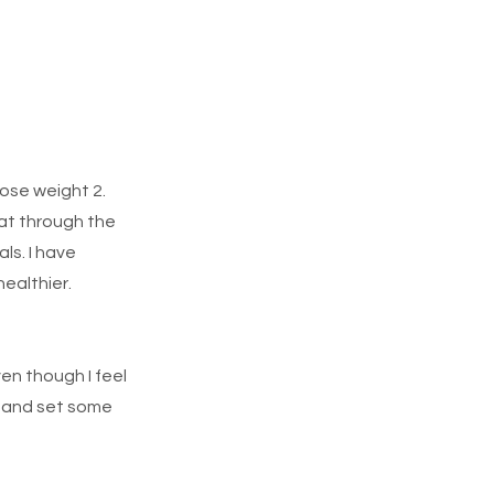
Lose weight 2.
hat through the
ls. I have
ealthier.
en though I feel
am and set some