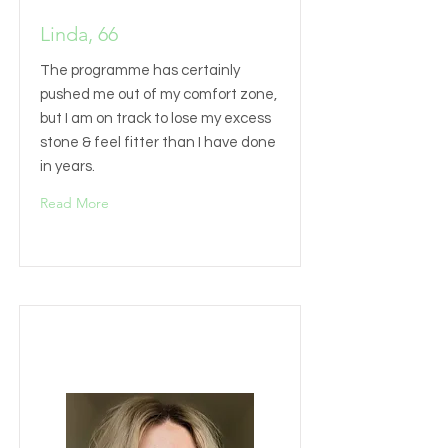
Linda, 66
The programme has certainly
pushed me out of my comfort zone,
but I am on track to lose my excess
stone & feel fitter than I have done
in years.
Read More