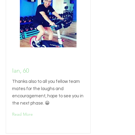
Ian, 60
Thanks also to all you fellow team
mates for the laughs and
encouragement, hope to see you in
the next phase. 😀
Read More