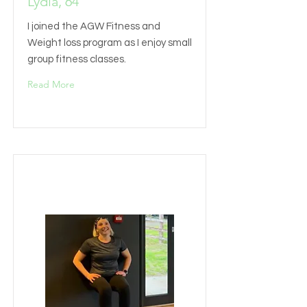
Lydia, 64
I joined the AGW Fitness and
Weight loss program as I enjoy small
group fitness classes.
Read More