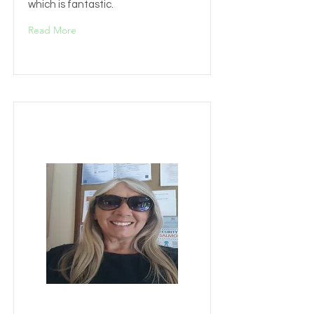
which is fantastic.
Read More