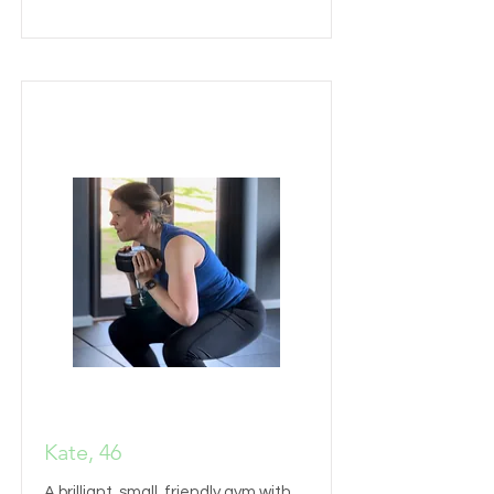
Kate, 46
A brilliant, small, friendly gym with