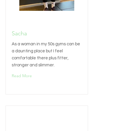
Sacha
As a woman in my 50s gyms can be
a daunting place but I feel
comfortable there plus fitter,
stronger and slimmer.
Read More