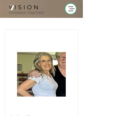
STRONGER TOGETHER