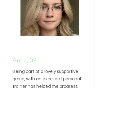
Anna, 37
Being part of a lovely supportive
group, with an excellent personal
trainer has helped me progress
miles beyond what I have ever done
before.
Read More