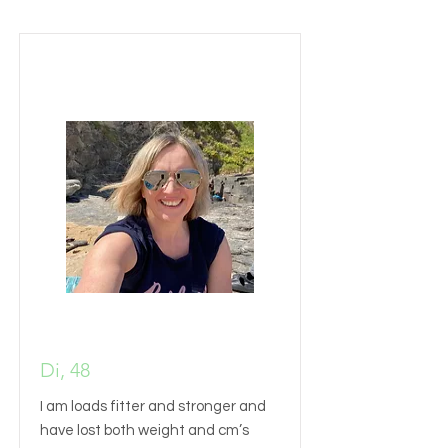
Di, 48
I am loads fitter and stronger and
have lost both weight and cm’s