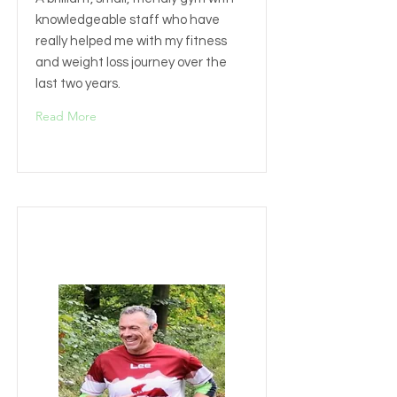
knowledgeable staff who have
really helped me with my fitness
and weight loss journey over the
last two years.
Read More