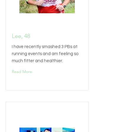
Lee, 48
I have recently smashed 3 PBs at
running events and am feeling so
much fitter and healthier.
Read More