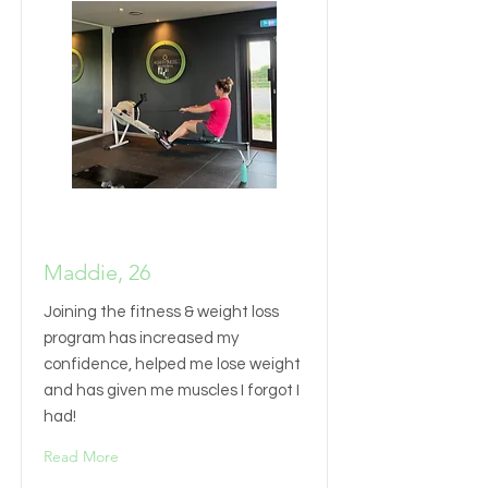
Maddie, 26
Joining the fitness & weight loss
program has increased my
confidence, helped me lose weight
and has given me muscles I forgot I
had!
Read More