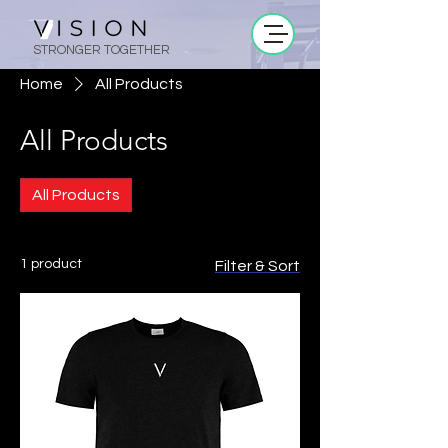
STRONGER TOGETHER
Home
All Products
All Products
All Products
1 product
Filter & Sort