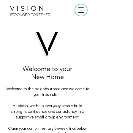
STRONGER TOGETHER
Welcome to your
New Home
Welcome to the neighbourhood and welcome to
your fresh start.
At Vision, we help everyday people build
strength, confidence and consistency in a
supportive small-group environment.
Claim your complimentary 6-week trial below