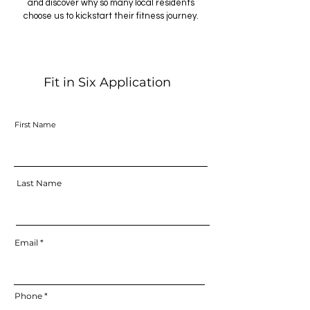
and discover why so many local residents
choose us to kickstart their fitness journey.
Fit in Six Application
First Name
Last Name
Email
Phone