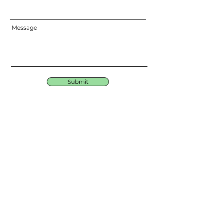
Message
Submit