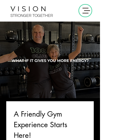
STRONGER TOGETHER
A Friendly Gym 
Experience Starts 
Here!