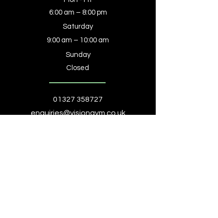
6:00 am – 8:00 pm
Saturday
9:00 am – 10:00 am
​Sunday
Closed
01327 358727
enquiries@visiongym.co.uk
Book a Consultation
Homepage