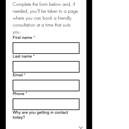
Complete the form below and, if 
needed, you’ll be taken to a page 
where you can book a friendly 
consultation at a time that suits 
you. 
First name
*
Last name
*
Email
*
Phone
*
Why are you getting in contact
today?