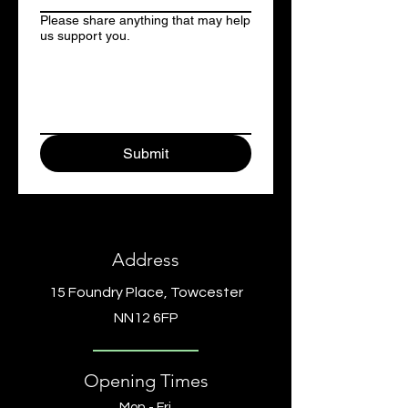
Please share anything that may help
us support you.
Submit
Address
15 Foundry Place, Towcester
NN12 6FP
Opening Times
Mon - Fri