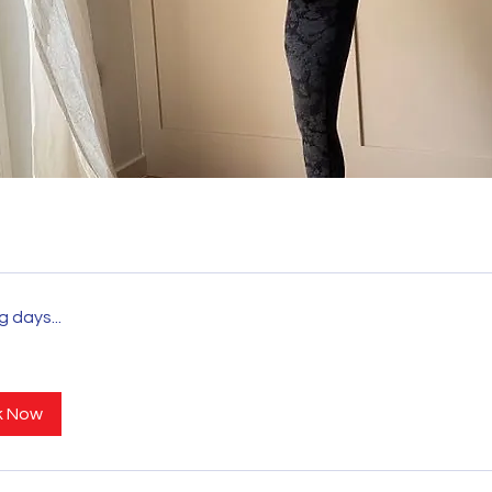
a
 days...
STRONGER TOGETHER
k Now
©_visiongym