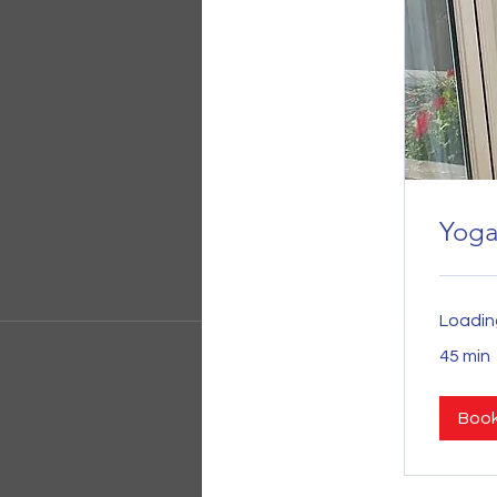
Yog
Loading
45 min
Boo