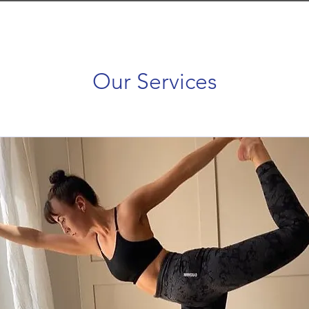
Our Services