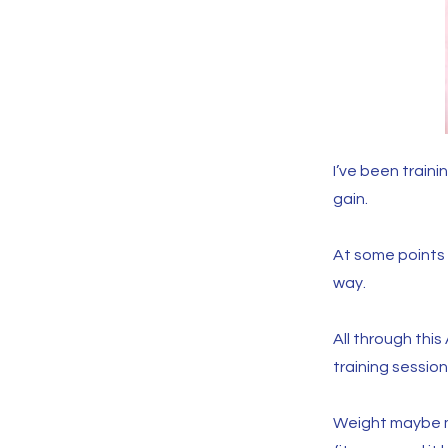
I’ve been train
gain.
At some points I
way.
All through th
training session
Weight maybe m