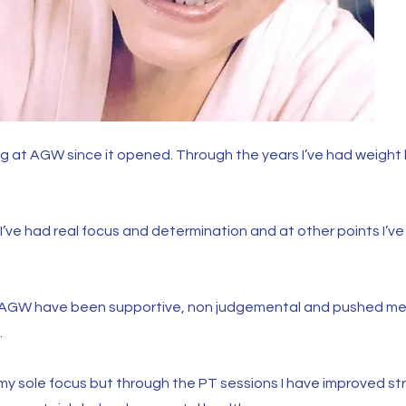
ing at AGW since it opened. Through the years I’ve had weight
’ve had real focus and determination and at other points I’ve 
is AGW have been supportive, non judgemental and pushed me 
.
y sole focus but through the PT sessions I have improved st