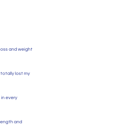
 loss and weight
totally lost my
in every
rength and