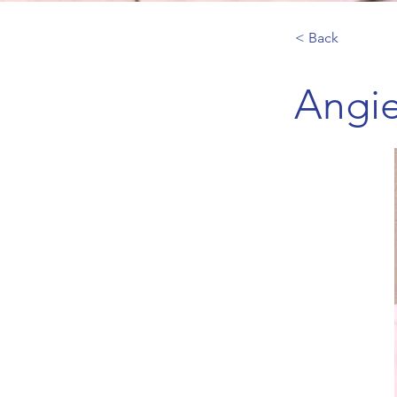
< Back
Angie